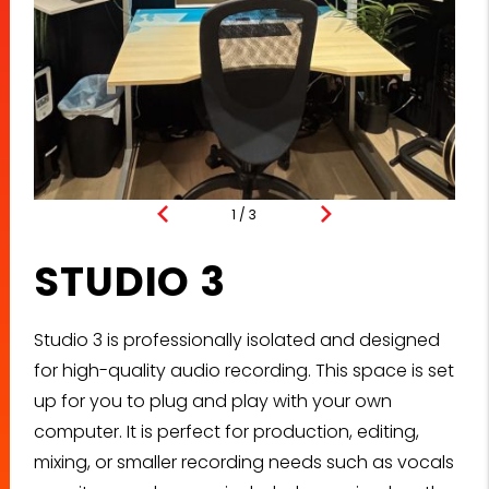
1
/
3
Studio 3 [Angle 1]
STUDIO 3
Studio 3 is professionally isolated and designed
for high-quality audio recording. This space is set
up for you to plug and play with your own
computer. It is perfect for production, editing,
mixing, or smaller recording needs such as vocals