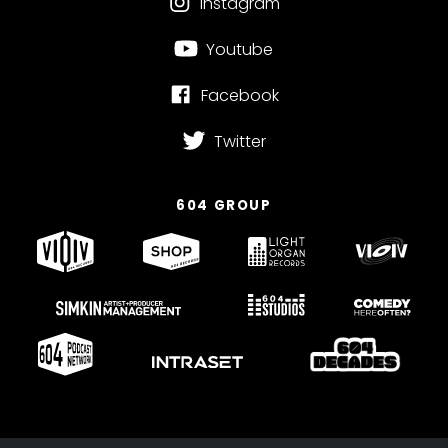
Instagram
Youtube
Facebook
Twitter
604 GROUP