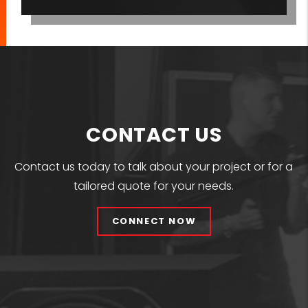
CONTACT US
Contact us today to talk about your project or for a
tailored quote for your needs.
CONNECT NOW