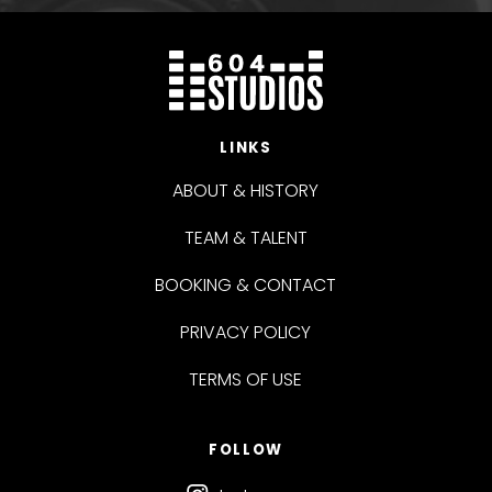
LINKS
ABOUT & HISTORY
TEAM & TALENT
BOOKING & CONTACT
PRIVACY POLICY
TERMS OF USE
FOLLOW