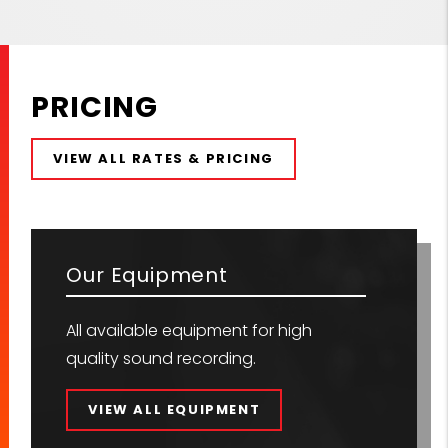
PRICING
VIEW ALL RATES & PRICING
Our Equipment
All available equipment for high
quality sound recording.
VIEW ALL EQUIPMENT