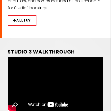
or guitars, and comes included as an iso-booth
for Studio 1 bookings.
GALLERY
STUDIO 3 WALKTHROUGH