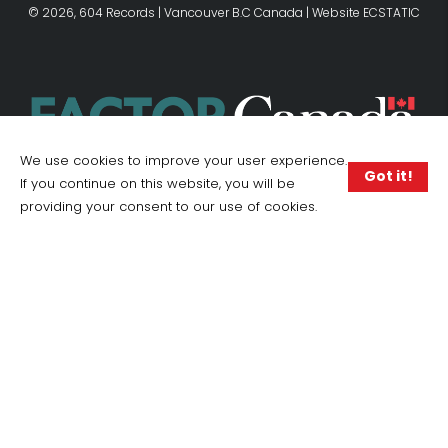
© 2026, 604 Records | Vancouver B.C Canada | Website
ECSTATIC
We use cookies to improve your user experience.
Got it!
If you continue on this website, you will be
providing your consent to our use of cookies.