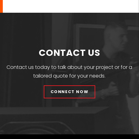
CONTACT US
Contact us today to talk about your project or for a
tailored quote for your needs.
CONNECT NOW