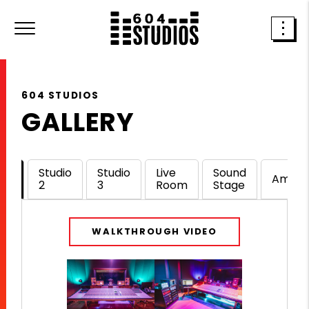
604 STUDIOS
GALLERY
dio
Studio
Studio
Live
Sound
Amenit
2
3
Room
Stage
WALKTHROUGH VIDEO