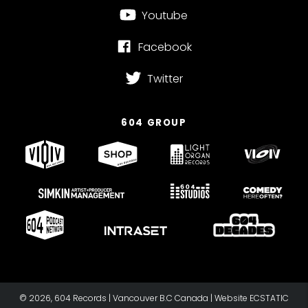
Youtube
Facebook
Twitter
604 GROUP
© 2026, 604 Records | Vancouver B.C Canada | Website
ECSTATIC