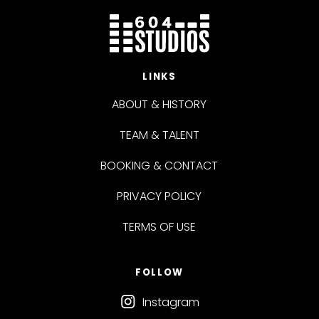
LINKS
ABOUT & HISTORY
TEAM & TALENT
BOOKING & CONTACT
PRIVACY POLICY
TERMS OF USE
FOLLOW
Instagram