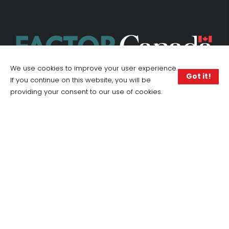
We use cookies to improve your user experience.
Got it!
If you continue on this website, you will be
providing your consent to our use of cookies.